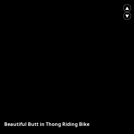
▲
▼
Beautiful Butt in Thong Riding Bike