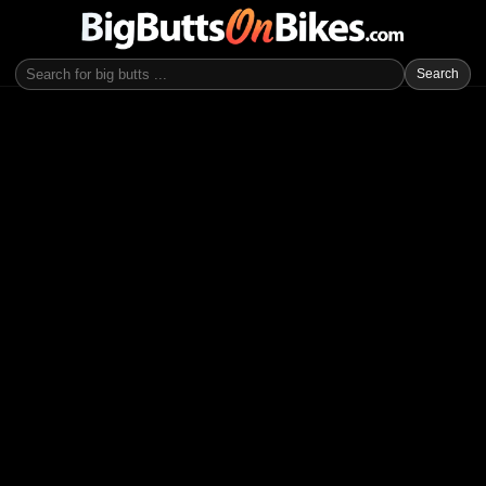
Search